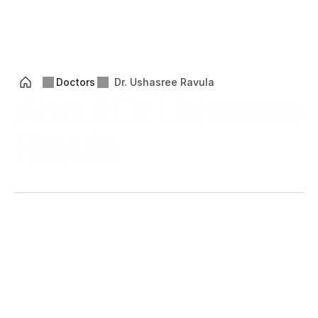
Ikyam
Health
™
MENU
OPEN
Doctors
Dr. Ushasree Ravula
About Dr. Ushasree 
Ravula