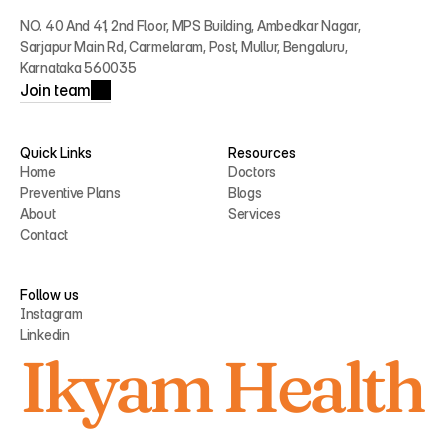
NO. 40 And 41, 2nd Floor, MPS Building, Ambedkar Nagar, 
Sarjapur Main Rd, Carmelaram, Post, Mullur, Bengaluru, 
Karnataka 560035
Join team
Quick Links
Resources
Home
Doctors
Preventive Plans
Blogs
Home
Doctors
About
Services
Preventive Plans
Blogs
Contact
About
Services
Contact
Follow us
Instagram
Linkedin
Instagram
Ikyam Health
Linkedin