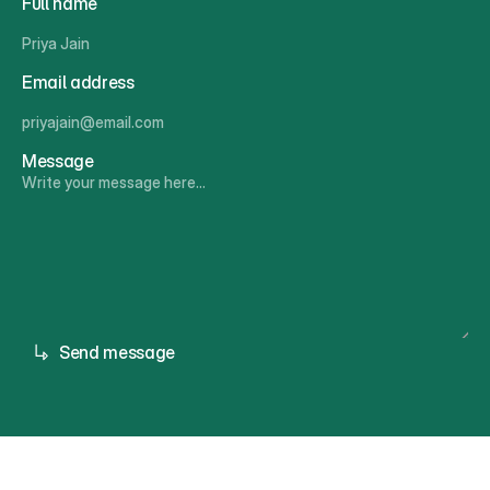
Full name
Email address
Message
Send message