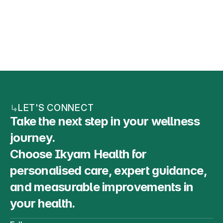
HOBBIES
LET'S CONNECT
Take the next step in your wellness 
journey. 
Choose Ikyam Health for 
personalised care, expert guidance, 
and measurable improvements in 
your health.