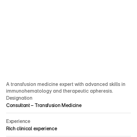
A transfusion medicine expert with advanced skills in 
immunohematology and therapeutic apheresis.
Designation
Consultant – Transfusion Medicine
Experience
Rich clinical experience